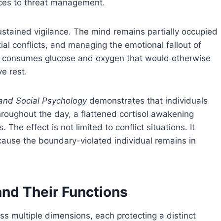
rces to threat management.
ustained vigilance. The mind remains partially occupied
ial conflicts, and managing the emotional fallout of
 consumes glucose and oxygen that would otherwise
ve rest.
 and Social Psychology
demonstrates that individuals
hroughout the day, a flattened cortisol awakening
he effect is not limited to conflict situations. It
cause the boundary-violated individual remains in
and Their Functions
s multiple dimensions, each protecting a distinct