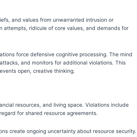
liefs, and values from unwarranted intrusion or
on attempts, ridicule of core values, and demands for
lations force defensive cognitive processing. The mind
ttacks, and monitors for additional violations. This
events open, creative thinking.
ncial resources, and living space. Violations include
isregard for shared resource agreements.
ons create ongoing uncertainty about resource security.