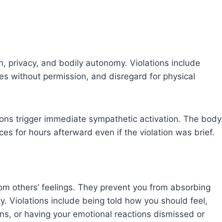
, privacy, and bodily autonomy. Violations include
es without permission, and disregard for physical
ons trigger immediate sympathetic activation. The body
es for hours afterward even if the violation was brief.
rom others’ feelings. They prevent you from absorbing
y. Violations include being told how you should feel,
s, or having your emotional reactions dismissed or