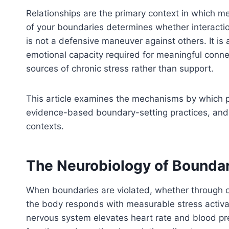
Relationships are the primary context in which me
of your boundaries determines whether interacti
is not a defensive maneuver against others. It is 
emotional capacity required for meaningful conn
sources of chronic stress rather than support.
This article examines the mechanisms by which p
evidence-based boundary-setting practices, and p
contexts.
The Neurobiology of Boundar
When boundaries are violated, whether through ot
the body responds with measurable stress activat
nervous system elevates heart rate and blood pre