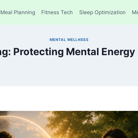
 Meal Planning
Fitness Tech
Sleep Optimization
Me
MENTAL WELLNESS
g: Protecting Mental Energy 