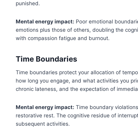
punished.
Mental energy impact:
Poor emotional boundarie
emotions plus those of others, doubling the cogn
with compassion fatigue and burnout.
Time Boundaries
Time boundaries protect your allocation of tempo
how long you engage, and what activities you pr
chronic lateness, and the expectation of immedia
Mental energy impact:
Time boundary violations
restorative rest. The cognitive residue of interrup
subsequent activities.