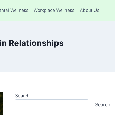
ntal Wellness
Workplace Wellness
About Us
in Relationships
Search
Search