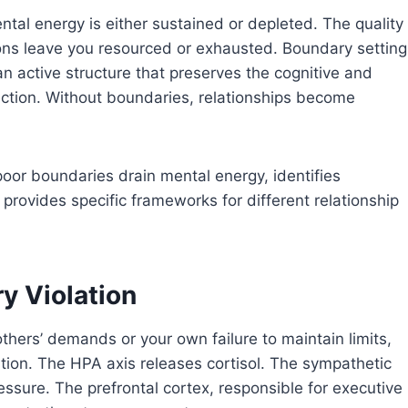
ntal energy is either sustained or depleted. The quality
ons leave you resourced or exhausted. Boundary setting
an active structure that preserves the cognitive and
ection. Without boundaries, relationships become
oor boundaries drain mental energy, identifies
rovides specific frameworks for different relationship
y Violation
hers’ demands or your own failure to maintain limits,
ion. The HPA axis releases cortisol. The sympathetic
ssure. The prefrontal cortex, responsible for executive