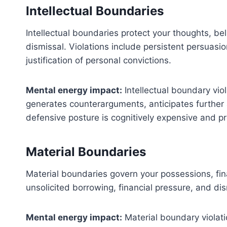
Intellectual Boundaries
Intellectual boundaries protect your thoughts, be
dismissal. Violations include persistent persuasi
justification of personal convictions.
Mental energy impact:
Intellectual boundary vio
generates counterarguments, anticipates further a
defensive posture is cognitively expensive and pr
Material Boundaries
Material boundaries govern your possessions, fina
unsolicited borrowing, financial pressure, and d
Mental energy impact:
Material boundary violati