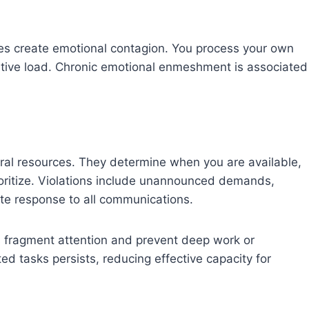
s create emotional contagion. You process your own
itive load. Chronic emotional enmeshment is associated
ral resources. They determine when you are available,
ioritize. Violations include unannounced demands,
te response to all communications.
 fragment attention and prevent deep work or
ted tasks persists, reducing effective capacity for