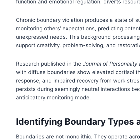
function and emotional regulation, diverts resou
Chronic boundary violation produces a state of s
monitoring others’ expectations, predicting potent
unexpressed needs. This background processing
support creativity, problem-solving, and restorati
Research published in the
Journal of Personality
with diffuse boundaries show elevated cortisol t
response, and impaired recovery from work stress. T
persists during seemingly neutral interactions be
anticipatory monitoring mode.
Identifying Boundary Types 
Boundaries are not monolithic. They operate acros