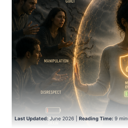
Last Updated:
June 2026 |
Reading Time:
9 min