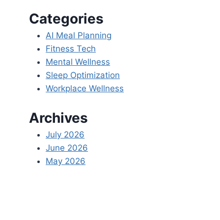
Categories
AI Meal Planning
Fitness Tech
Mental Wellness
Sleep Optimization
Workplace Wellness
Archives
July 2026
June 2026
May 2026