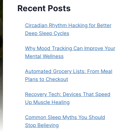
Recent Posts
Circadian Rhythm Hacking for Better
Deep Sleep Cycles
Why Mood Tracking Can Improve Your
Mental Wellness
Automated Grocery Lists: From Meal
Plans to Checkout
Recovery Tech: Devices That Speed
Up Muscle Healing
Common Sleep Myths You Should
Stop Believing