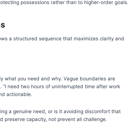
otecting possessions rather than to higher-order goals.
ss
llows a structured sequence that maximizes clarity and
tly what you need and why. Vague boundaries are
t. “I need two hours of uninterrupted time after work
nd actionable.
ing a genuine need, or is it avoiding discomfort that
 preserve capacity, not prevent all challenge.