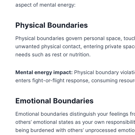
aspect of mental energy:
Physical Boundaries
Physical boundaries govern personal space, touch
unwanted physical contact, entering private spac
needs such as rest or nutrition.
Mental energy impact:
Physical boundary violati
enters fight-or-flight response, consuming resourc
Emotional Boundaries
Emotional boundaries distinguish your feelings f
others’ emotional states as your own responsibilit
being burdened with others’ unprocessed emotion