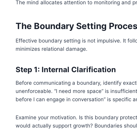
The mind allocates attention to monitoring and pr
The Boundary Setting Proce
Effective boundary setting is not impulsive. It fo
minimizes relational damage.
Step 1: Internal Clarification
Before communicating a boundary, identify exac
unenforceable. “I need more space” is insufficien
before I can engage in conversation” is specific a
Examine your motivation. Is this boundary protect
would actually support growth? Boundaries should