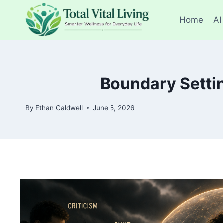
Skip
to
Home
AI
content
Boundary Settin
By
Ethan Caldwell
June 5, 2026