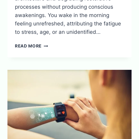
processes without producing conscious
awakenings. You wake in the morning
feeling unrefreshed, attributing the fatigue
to stress, age, or an unidentified…
HOW
READ MORE
NOISE
POLLUTION
DESTROYS
SLEEP
WITHOUT
WAKING
YOU