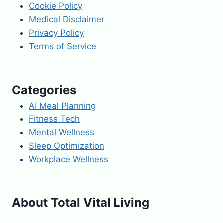
Cookie Policy
Medical Disclaimer
Privacy Policy
Terms of Service
Categories
AI Meal Planning
Fitness Tech
Mental Wellness
Sleep Optimization
Workplace Wellness
About Total Vital Living