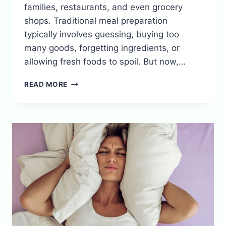
families, restaurants, and even grocery
shops. Traditional meal preparation
typically involves guessing, buying too
many goods, forgetting ingredients, or
allowing fresh foods to spoil. But now,…
SMART
READ MORE
MEAL
PREP:
USING
ALGORITHMS
TO
REDUCE
FOOD
WASTE