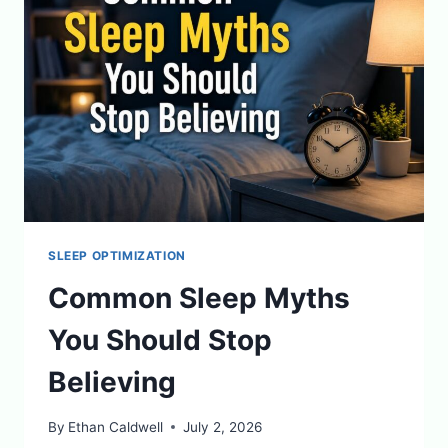
HEALING
SLEEP OPTIMIZATION
Common Sleep Myths
You Should Stop
Believing
By
Ethan Caldwell
July 2, 2026