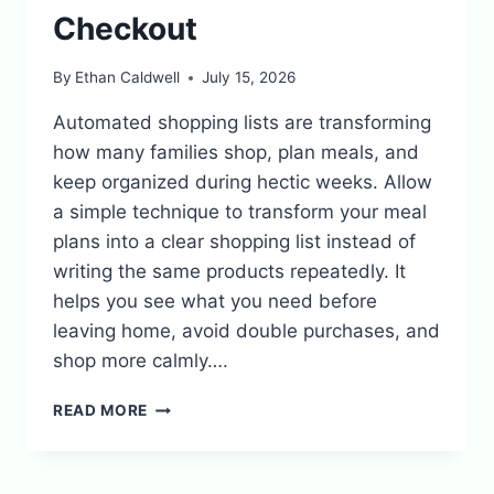
Checkout
By
Ethan Caldwell
July 15, 2026
Automated shopping lists are transforming
how many families shop, plan meals, and
keep organized during hectic weeks. Allow
a simple technique to transform your meal
plans into a clear shopping list instead of
writing the same products repeatedly. It
helps you see what you need before
leaving home, avoid double purchases, and
shop more calmly….
AUTOMATED
READ MORE
GROCERY
LISTS:
FROM