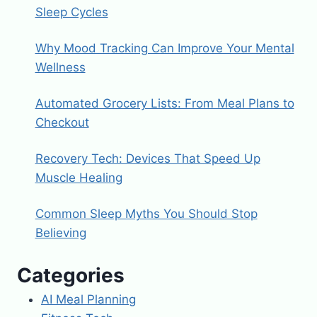
Sleep Cycles
Why Mood Tracking Can Improve Your Mental
Wellness
Automated Grocery Lists: From Meal Plans to
Checkout
Recovery Tech: Devices That Speed Up
Muscle Healing
Common Sleep Myths You Should Stop
Believing
Categories
AI Meal Planning