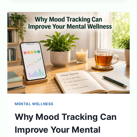
FOR
BETTER
DEEP
SLEEP
CYCLES
MENTAL WELLNESS
Why Mood Tracking Can
Improve Your Mental