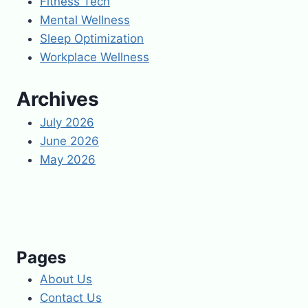
Fitness Tech
Mental Wellness
Sleep Optimization
Workplace Wellness
Archives
July 2026
June 2026
May 2026
Pages
About Us
Contact Us