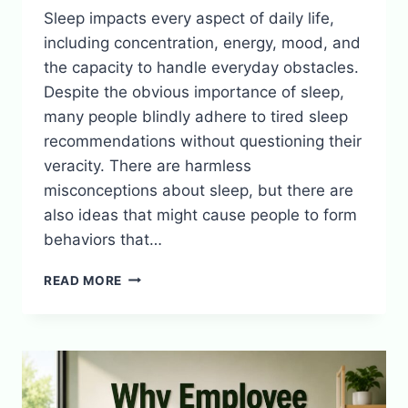
Sleep impacts every aspect of daily life,
including concentration, energy, mood, and
the capacity to handle everyday obstacles.
Despite the obvious importance of sleep,
many people blindly adhere to tired sleep
recommendations without questioning their
veracity. There are harmless
misconceptions about sleep, but there are
also ideas that might cause people to form
behaviors that…
COMMON
READ MORE
SLEEP
MYTHS
YOU
SHOULD
STOP
BELIEVING