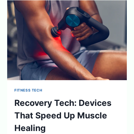
MEAL
PLANS
TO
CHECKOUT
FITNESS TECH
Recovery Tech: Devices
That Speed Up Muscle
Healing