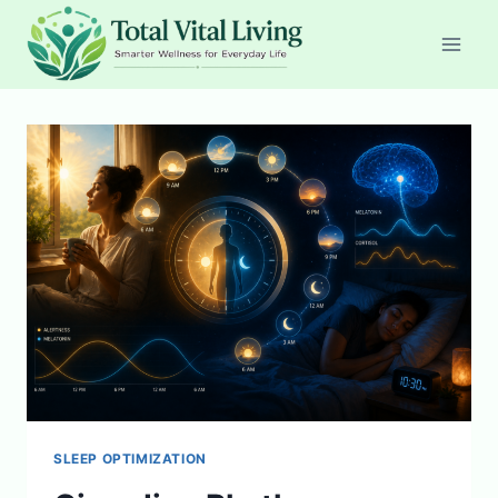
Skip
to
content
SLEEP OPTIMIZATION