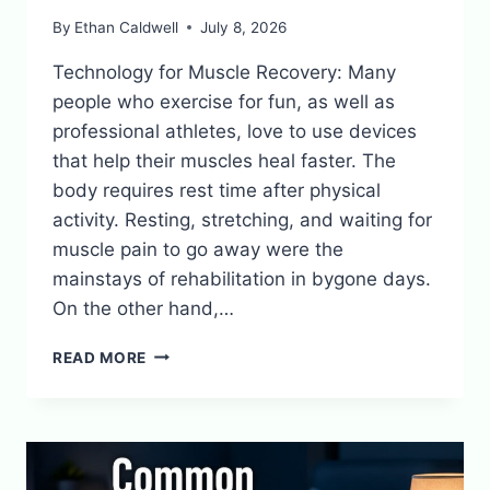
By
Ethan Caldwell
July 8, 2026
Technology for Muscle Recovery: Many
people who exercise for fun, as well as
professional athletes, love to use devices
that help their muscles heal faster. The
body requires rest time after physical
activity. Resting, stretching, and waiting for
muscle pain to go away were the
mainstays of rehabilitation in bygone days.
On the other hand,…
RECOVERY
READ MORE
TECH:
DEVICES
THAT
SPEED
UP
MUSCLE