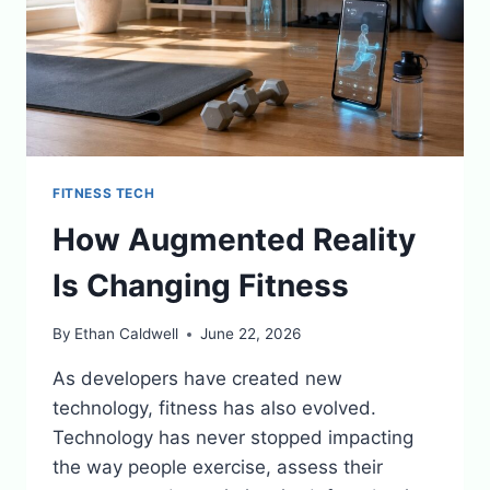
FITNESS TECH
How Augmented Reality
Is Changing Fitness
By
Ethan Caldwell
June 22, 2026
As developers have created new
technology, fitness has also evolved.
Technology has never stopped impacting
the way people exercise, assess their