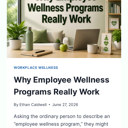
WORKPLACE WELLNESS
Why Employee Wellness
Programs Really Work
By
Ethan Caldwell
June 27, 2026
Asking the ordinary person to describe an
“employee wellness program,” they might