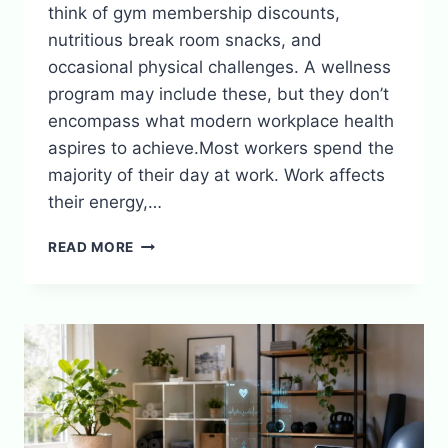
think of gym membership discounts,
nutritious break room snacks, and
occasional physical challenges. A wellness
program may include these, but they don’t
encompass what modern workplace health
aspires to achieve.Most workers spend the
majority of their day at work. Work affects
their energy,…
WHY
READ MORE
EMPLOYEE
WELLNESS
PROGRAMS
REALLY
WORK