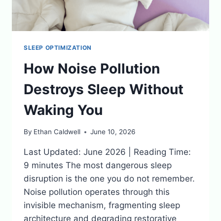
SLEEP OPTIMIZATION
How Noise Pollution
Destroys Sleep Without
Waking You
By
Ethan Caldwell
June 10, 2026
Last Updated: June 2026 | Reading Time:
9 minutes The most dangerous sleep
disruption is the one you do not remember.
Noise pollution operates through this
invisible mechanism, fragmenting sleep
architecture and degrading restorative