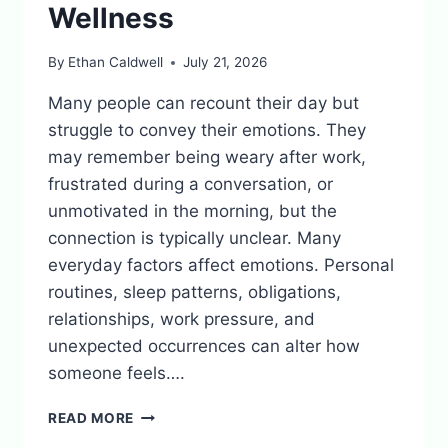
Wellness
By
Ethan Caldwell
July 21, 2026
Many people can recount their day but
struggle to convey their emotions. They
may remember being weary after work,
frustrated during a conversation, or
unmotivated in the morning, but the
connection is typically unclear. Many
everyday factors affect emotions. Personal
routines, sleep patterns, obligations,
relationships, work pressure, and
unexpected occurrences can alter how
someone feels….
WHY
READ MORE
MOOD