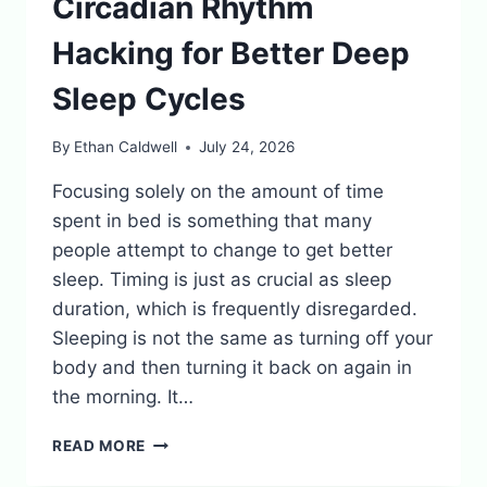
Circadian Rhythm
Hacking for Better Deep
Sleep Cycles
By
Ethan Caldwell
July 24, 2026
Focusing solely on the amount of time
spent in bed is something that many
people attempt to change to get better
sleep. Timing is just as crucial as sleep
duration, which is frequently disregarded.
Sleeping is not the same as turning off your
body and then turning it back on again in
the morning. It…
CIRCADIAN
READ MORE
RHYTHM
HACKING