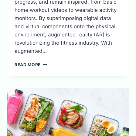
progress, and remain inspired, from basic
home workout videos to wearable activity
monitors. By superimposing digital data
and virtual components onto the physical
environment, augmented reality (AR) is
revolutionizing the fitness industry. With
augmented…
HOW
READ MORE
AUGMENTED
REALITY
IS
CHANGING
FITNESS