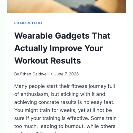
FITNESS TECH
Wearable Gadgets That
Actually Improve Your
Workout Results
By
Ethan Caldwell
June 7, 2026
Many people start their fitness journey full
of enthusiasm, but sticking with it and
achieving concrete results is no easy feat.
You might train for weeks, yet still not be
sure if your training is effective. Some train
too much, leading to burnout, while others