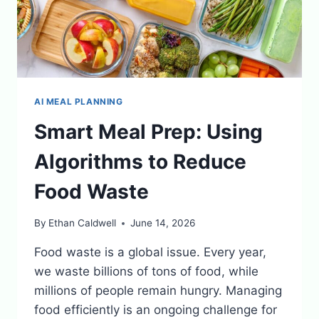
AI MEAL PLANNING
Smart Meal Prep: Using
Algorithms to Reduce
Food Waste
By
Ethan Caldwell
June 14, 2026
Food waste is a global issue. Every year,
we waste billions of tons of food, while
millions of people remain hungry. Managing
food efficiently is an ongoing challenge for