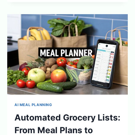
TRACKING
CAN
IMPROVE
YOUR
MENTAL
WELLNESS
AI MEAL PLANNING
Automated Grocery Lists:
From Meal Plans to