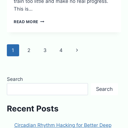
train too little and make no real progress.
This is…
WEARABLE
READ MORE
GADGETS
THAT
ACTUALLY
IMPROVE
Page
Next
1
2
3
4
YOUR
WORKOUT
navigation
Page
RESULTS
Search
Search
Recent Posts
Circadian Rhythm Hacking for Better Deep